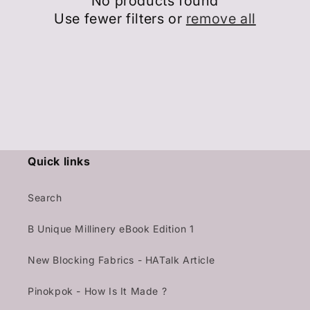
No products found
Use fewer filters or
remove all
Quick links
Search
B Unique Millinery eBook Edition 1
New Blocking Fabrics - HATalk Article
Pinokpok - How Is It Made ?