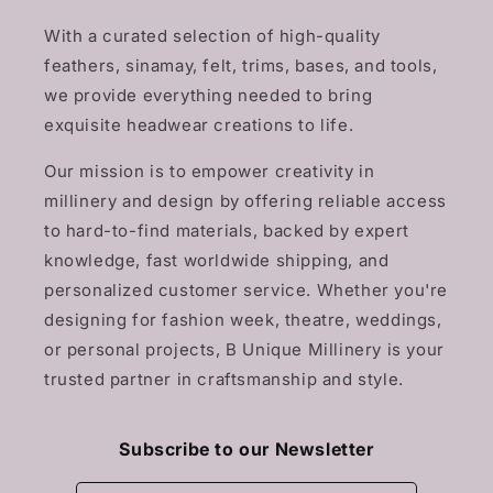
With a curated selection of high-quality
feathers, sinamay, felt, trims, bases, and tools,
we provide everything needed to bring
exquisite headwear creations to life.
Our mission is to empower creativity in
millinery and design by offering reliable access
to hard-to-find materials, backed by expert
knowledge, fast worldwide shipping, and
personalized customer service. Whether you're
designing for fashion week, theatre, weddings,
or personal projects, B Unique Millinery is your
trusted partner in craftsmanship and style.
Subscribe to our Newsletter