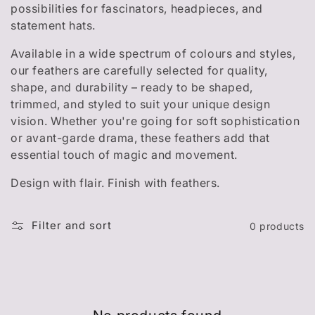
t
possibilities for fascinators, headpieces, and
i
statement hats.
o
Available in a wide spectrum of colours and styles,
our feathers are carefully selected for quality,
n
shape, and durability – ready to be shaped,
trimmed, and styled to suit your unique design
:
vision. Whether you're going for soft sophistication
or avant-garde drama, these feathers add that
essential touch of magic and movement.
Design with flair. Finish with feathers.
Filter and sort
0 products