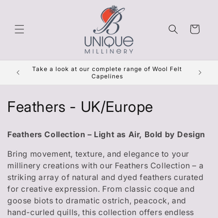
Skip to
content
Cart
Get Re
Take a look at our complete range of Wool Felt
***
Capelines
C
Feathers - UK/Europe
o
Feathers Collection – Light as Air, Bold by Design
l
Bring movement, texture, and elegance to your
l
millinery creations with our Feathers Collection – a
striking array of natural and dyed feathers curated
e
for creative expression. From classic coque and
c
goose biots to dramatic ostrich, peacock, and
hand-curled quills, this collection offers endless