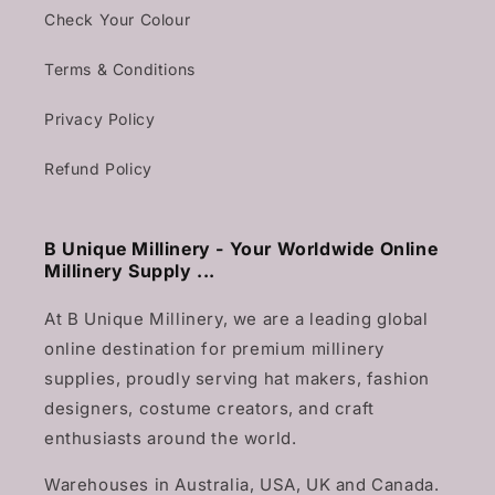
Check Your Colour
Terms & Conditions
Privacy Policy
Refund Policy
B Unique Millinery - Your Worldwide Online
Millinery Supply ...
At B Unique Millinery, we are a leading global
online destination for premium millinery
supplies, proudly serving hat makers, fashion
designers, costume creators, and craft
enthusiasts around the world.
Warehouses in Australia, USA, UK and Canada.