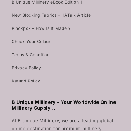
B Unique Millinery eBook Edition 1
New Blocking Fabrics - HATalk Article
Pinokpok - How Is It Made ?
Check Your Colour
Terms & Conditions
Privacy Policy
Refund Policy
B Unique Millinery - Your Worldwide Online
Millinery Supply ...
At B Unique Millinery, we are a leading global
online destination for premium millinery