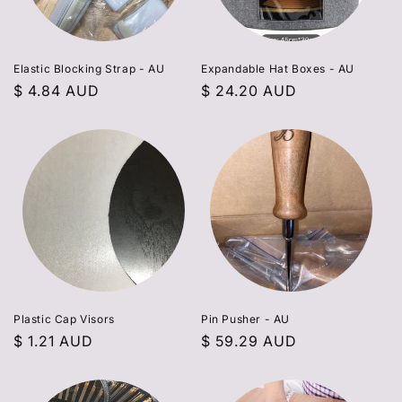
Elastic Blocking Strap - AU
Expandable Hat Boxes - AU
Regular
$ 4.84 AUD
Regular
$ 24.20 AUD
price
price
Plastic Cap Visors
Pin Pusher - AU
Regular
$ 1.21 AUD
Regular
$ 59.29 AUD
price
price