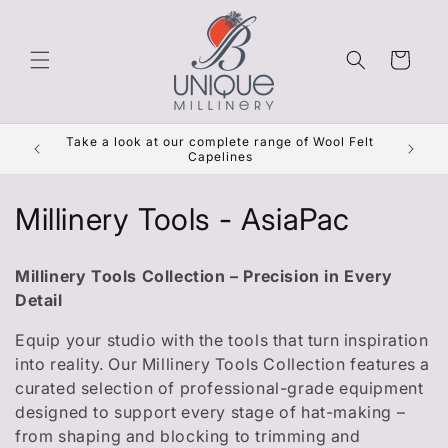
Skip to
content
Cart
Get Re
Take a look at our complete range of Wool Felt
***
Capelines
C
Millinery Tools - AsiaPac
o
Millinery Tools Collection – Precision in Every
l
Detail
l
Equip your studio with the tools that turn inspiration
into reality. Our Millinery Tools Collection features a
e
curated selection of professional-grade equipment
c
designed to support every stage of hat-making –
from shaping and blocking to trimming and