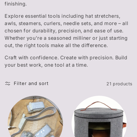
t
finishing.
i
Explore essential tools including hat stretchers,
o
awls, steamers, curlers, needle sets, and more – all
chosen for durability, precision, and ease of use.
n
Whether you're a seasoned milliner or just starting
out, the right tools make all the difference.
:
Craft with confidence. Create with precision. Build
your best work, one tool at a time.
Filter and sort
21 products