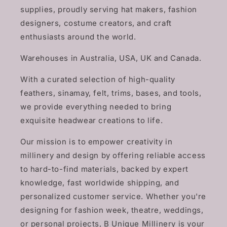
supplies, proudly serving hat makers, fashion
designers, costume creators, and craft
enthusiasts around the world.
Warehouses in Australia, USA, UK and Canada.
With a curated selection of high-quality
feathers, sinamay, felt, trims, bases, and tools,
we provide everything needed to bring
exquisite headwear creations to life.
Our mission is to empower creativity in
millinery and design by offering reliable access
to hard-to-find materials, backed by expert
knowledge, fast worldwide shipping, and
personalized customer service. Whether you're
designing for fashion week, theatre, weddings,
or personal projects, B Unique Millinery is your