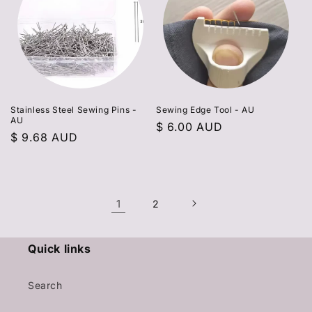
Stainless Steel Sewing Pins -
Sewing Edge Tool - AU
AU
Regular
$ 6.00 AUD
Regular
$ 9.68 AUD
price
price
1
2
Quick links
Search