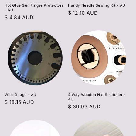
Hot Glue Gun Finger Protectors
Handy Needle Sewing Kit - AU
- AU
Regular
$ 12.10 AUD
Regular
$ 4.84 AUD
price
price
Wire Gauge - AU
4 Way Wooden Hat Stretcher -
AU
Regular
$ 18.15 AUD
Regular
$ 39.93 AUD
price
price