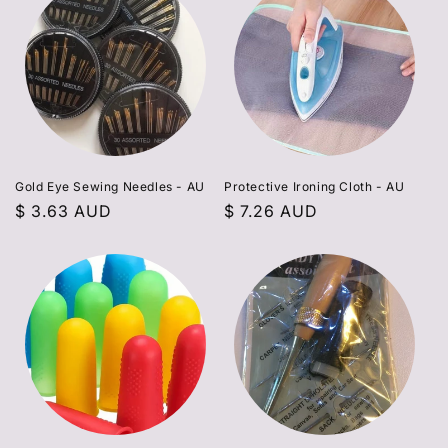
Gold Eye Sewing Needles - AU
Protective Ironing Cloth - AU
Regular
$ 3.63 AUD
Regular
$ 7.26 AUD
price
price