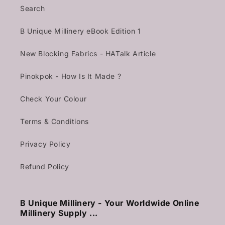
Search
B Unique Millinery eBook Edition 1
New Blocking Fabrics - HATalk Article
Pinokpok - How Is It Made ?
Check Your Colour
Terms & Conditions
Privacy Policy
Refund Policy
B Unique Millinery - Your Worldwide Online
Millinery Supply ...