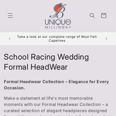
Skip to
content
Cart
Get Re
Take a look at our complete range of Wool Felt
***
Capelines
C
School Racing Wedding
o
Formal HeadWear
l
Formal Headwear Collection – Elegance for Every
l
Occasion.
e
Make a statement at life's most memorable
moments with our Formal Headwear Collection – a
c
curated selection of elegant headpieces designed