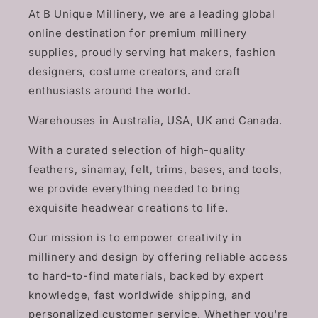
At B Unique Millinery, we are a leading global
online destination for premium millinery
supplies, proudly serving hat makers, fashion
designers, costume creators, and craft
enthusiasts around the world.
Warehouses in Australia, USA, UK and Canada.
With a curated selection of high-quality
feathers, sinamay, felt, trims, bases, and tools,
we provide everything needed to bring
exquisite headwear creations to life.
Our mission is to empower creativity in
millinery and design by offering reliable access
to hard-to-find materials, backed by expert
knowledge, fast worldwide shipping, and
personalized customer service. Whether you're