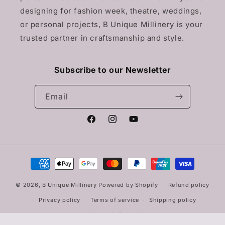
designing for fashion week, theatre, weddings,
or personal projects, B Unique Millinery is your
trusted partner in craftsmanship and style.
Subscribe to our Newsletter
Email
Facebook
Instagram
YouTube
Payment
methods
© 2026,
B Unique Millinery
Powered by Shopify
Refund policy
Privacy policy
Terms of service
Shipping policy
Contact information