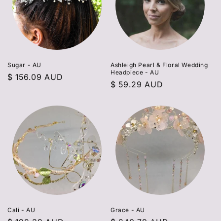
Sugar - AU
Ashleigh Pearl & Floral Wedding
Headpiece - AU
Regular
$ 156.09 AUD
Regular
$ 59.29 AUD
price
price
Cali - AU
Grace - AU