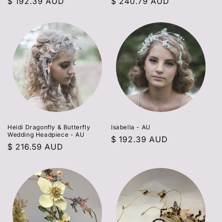
Regular
$ 192.39 AUD
Regular
$ 240.79 AUD
price
price
Heidi Dragonfly & Butterfly
Isabella - AU
Wedding Headpiece - AU
Regular
$ 192.39 AUD
Regular
$ 216.59 AUD
price
price