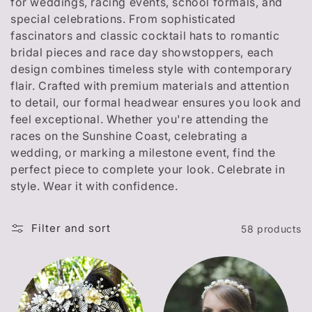
t
for weddings, racing events, school formals, and
special celebrations. From sophisticated
i
fascinators and classic cocktail hats to romantic
o
bridal pieces and race day showstoppers, each
design combines timeless style with contemporary
n
flair. Crafted with premium materials and attention
to detail, our formal headwear ensures you look and
:
feel exceptional. Whether you're attending the
races on the Sunshine Coast, celebrating a
wedding, or marking a milestone event, find the
perfect piece to complete your look. Celebrate in
style. Wear it with confidence.
Filter and sort
58 products