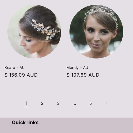
Keara - AU
Mandy - AU
Regular
$ 156.09 AUD
Regular
$ 107.69 AUD
price
price
1
…
2
3
5
Quick links