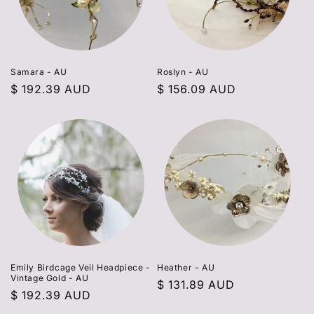
Samara - AU
Roslyn - AU
Regular
$ 192.39 AUD
Regular
$ 156.09 AUD
price
price
Emily Birdcage Veil Headpiece -
Heather - AU
Vintage Gold - AU
Regular
$ 131.89 AUD
Regular
$ 192.39 AUD
price
price