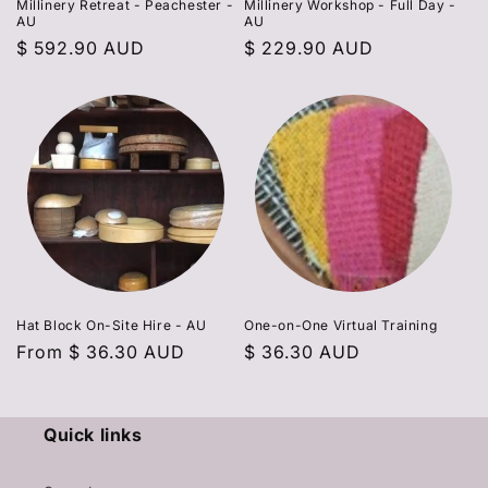
Millinery Retreat - Peachester -
Millinery Workshop - Full Day -
AU
AU
Regular
$ 592.90 AUD
Regular
$ 229.90 AUD
price
price
Hat Block On-Site Hire - AU
One-on-One Virtual Training
Regular
From
$ 36.30 AUD
Regular
$ 36.30 AUD
price
price
Quick links