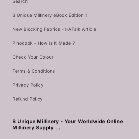
Search
B Unique Millinery eBook Edition 1
New Blocking Fabrics - HATalk Article
Pinokpok - How Is It Made ?
Check Your Colour
Terms & Conditions
Privacy Policy
Refund Policy
B Unique Millinery - Your Worldwide Online
Millinery Supply ...