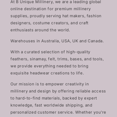
At B Unique Millinery, we are a leading global
online destination for premium millinery
supplies, proudly serving hat makers, fashion
designers, costume creators, and craft
enthusiasts around the world.
Warehouses in Australia, USA, UK and Canada.
With a curated selection of high-quality
feathers, sinamay, felt, trims, bases, and tools,
we provide everything needed to bring
exquisite headwear creations to life.
Our mission is to empower creativity in
millinery and design by offering reliable access
to hard-to-find materials, backed by expert
knowledge, fast worldwide shipping, and
personalized customer service. Whether you're