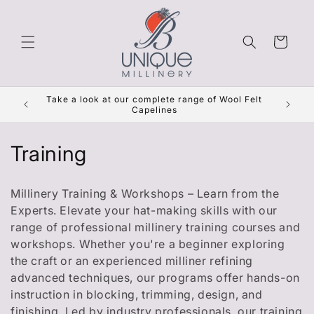
Skip to
content
Cart
Get Re
Take a look at our complete range of Wool Felt
***
Capelines
C
Training
o
Millinery Training & Workshops – Learn from the
l
Experts. Elevate your hat-making skills with our
range of professional millinery training courses and
l
workshops. Whether you're a beginner exploring
e
the craft or an experienced milliner refining
advanced techniques, our programs offer hands-on
c
instruction in blocking, trimming, design, and
finishing. Led by industry professionals, our training