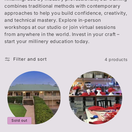
t
combines traditional methods with contemporary
i
approaches to help you build confidence, creativity,
and technical mastery. Explore in-person
o
workshops at our studio or join virtual sessions
n
from anywhere in the world. Invest in your craft –
start your millinery education today.
:
Filter and sort
4 products
Sold out